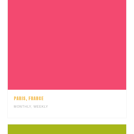
PARIS, FRANCE
MONTHLY
,
WEEKLY