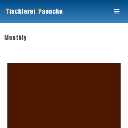
Monthly