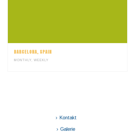
BARCELONA, SPAIN
MONTHLY
,
WEEKLY
Kontakt
Galerie