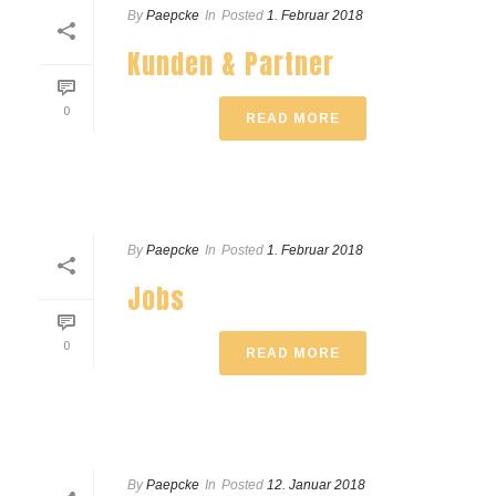
By
Paepcke
In
Posted
1. Februar 2018
Kunden & Partner
0
READ MORE
By
Paepcke
In
Posted
1. Februar 2018
Jobs
0
READ MORE
By
Paepcke
In
Posted
12. Januar 2018