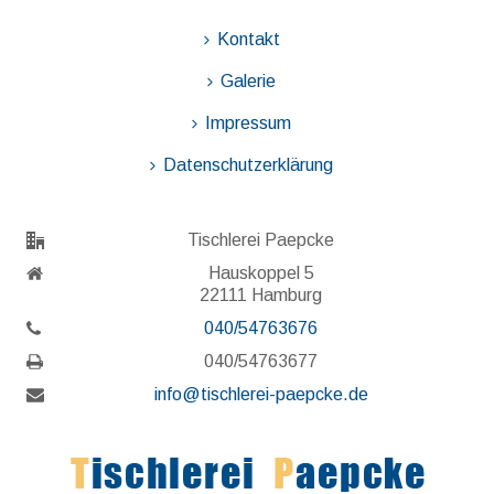
Kontakt
Galerie
Impressum
Datenschutzerklärung
Tischlerei Paepcke
Hauskoppel 5
22111 Hamburg
040/54763676
040/54763677
info@tischlerei-paepcke.de