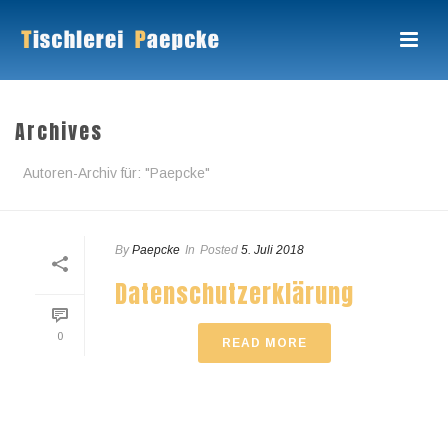
Archives
Autoren-Archiv für: "Paepcke"
By
Paepcke
In
Posted
5. Juli 2018
Datenschutzerklärung
0
READ MORE