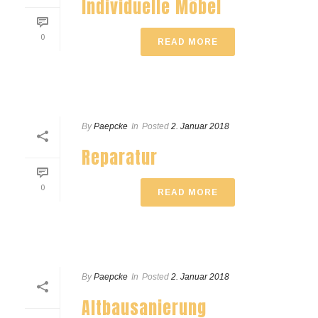
Individuelle Möbel
0
READ MORE
By
Paepcke
In
Posted
2. Januar 2018
Reparatur
0
READ MORE
By
Paepcke
In
Posted
2. Januar 2018
Altbausanierung