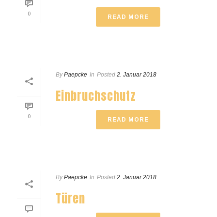
0
READ MORE
By
Paepcke
In
Posted
2. Januar 2018
Einbruchschutz
0
READ MORE
By
Paepcke
In
Posted
2. Januar 2018
Türen