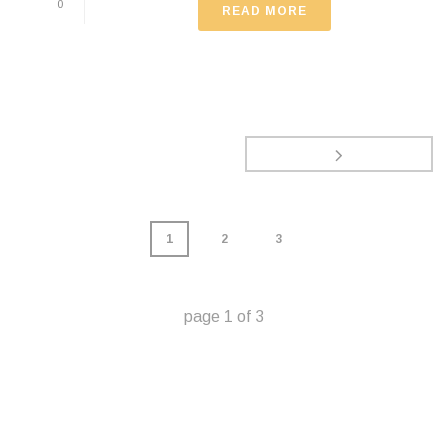
0
READ MORE
1
2
3
page
1
of
3