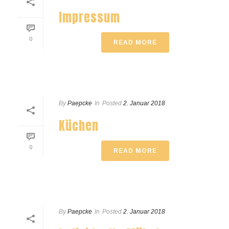
Impressum
0
READ MORE
By
Paepcke
In
Posted
2. Januar 2018
Küchen
0
READ MORE
By
Paepcke
In
Posted
2. Januar 2018